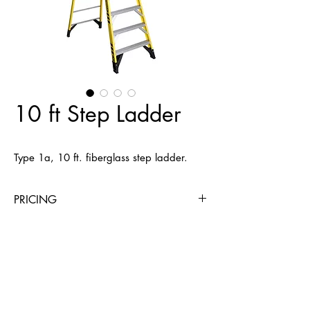
10 ft Step Ladder
Type 1a, 10 ft. fiberglass step ladder.
PRICING
4 Hours
Day
Week
4 Weeks
$20
$20
$45
$146