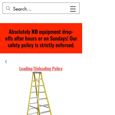
Absolutely
NO
equipment drop-
offs after hours or on Sundays! Our
safety policy is strictly enforced.
Loading/Unloading Policy