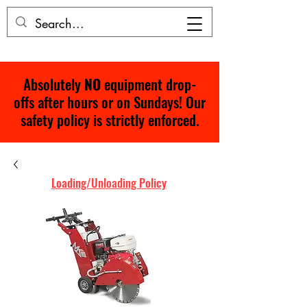
Absolutely
NO
equipment drop-
offs after hours or on Sundays! Our
safety policy is strictly enforced.
Loading/Unloading Policy