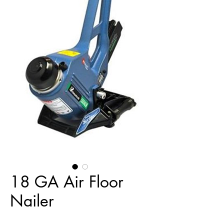
18 GA Air Floor
Nailer