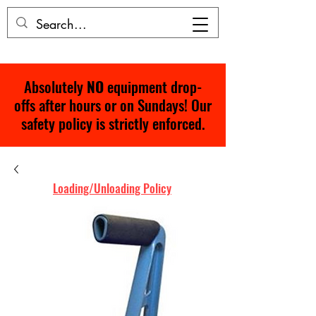
Absolutely
NO
equipment drop-
offs after hours or on Sundays! Our
safety policy is strictly enforced.
Loading/Unloading Policy