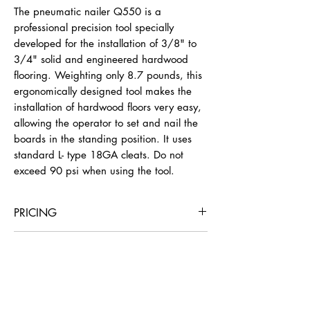
The pneumatic nailer Q550 is a
professional precision tool specially
developed for the installation of 3/8" to
3/4" solid and engineered hardwood
flooring. Weighting only 8.7 pounds, this
ergonomically designed tool makes the
installation of hardwood floors very easy,
allowing the operator to set and nail the
boards in the standing position. It uses
standard L- type 18GA cleats. Do not
exceed 90 psi when using the tool.
PRICING
4 Hours
Day
Week
4 Weeks
INSTRUCTIONS
Adjusting for Hardwood Thickness
$22
$36
$129
$387