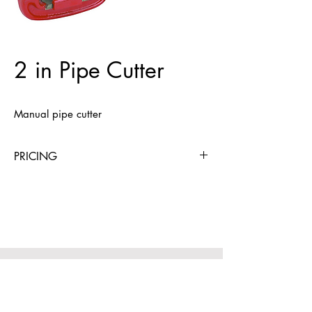
2 in Pipe Cutter
Manual pipe cutter
PRICING
4 Hours
Day
Week
4 Weeks
$9
$9
$27
$59