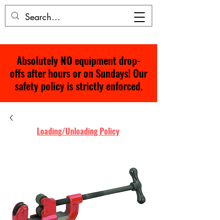
Absolutely
NO
equipment drop-
offs after hours or on Sundays! Our
safety policy is strictly enforced.
Loading/Unloading Policy