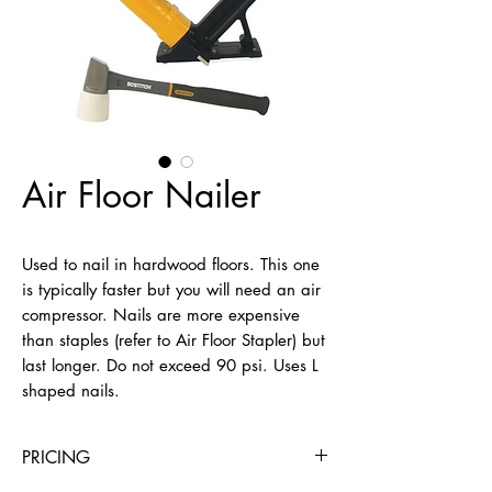
Air Floor Nailer
Used to nail in hardwood floors. This one 
is typically faster but you will need an air 
compressor. Nails are more expensive 
than staples (refer to Air Floor Stapler) but 
last longer. Do not exceed 90 psi. Uses L 
shaped nails.
PRICING