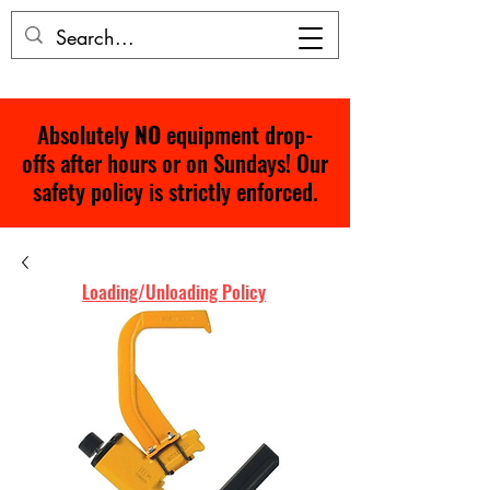
Absolutely
NO
equipment drop-
offs after hours or on Sundays! Our
safety policy is strictly enforced.
Loading/Unloading Policy