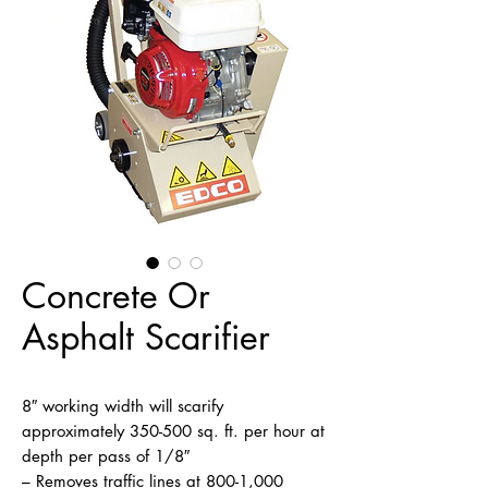
Concrete Or
Asphalt Scarifier
8″ working width will scarify 
approximately 350-500 sq. ft. per hour at 
depth per pass of 1/8″

– Removes traffic lines at 800-1,000 