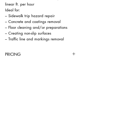
linear ft. per hour

Ideal for:

– Sidewalk trip hazard repair

– Concrete and coatings removal

– Floor cleaning and/or preparations

– Creating non-slip surfaces

– Traffic line and markings removal
PRICING
4 Hours
Day
Week
4 Weeks
$195
$295
$890
$2945