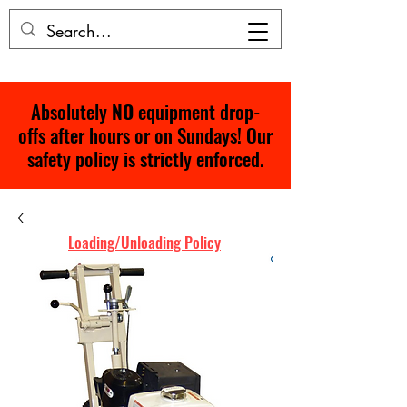
Absolutely
NO
equipment drop-
offs after hours or on Sundays! Our
safety policy is strictly enforced.
Loading/Unloading Policy