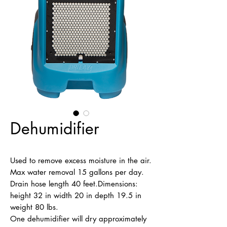
Dehumidifier
Used to remove excess moisture in the air. 
Max water removal 15 gallons per day. 
Drain hose length 40 feet.Dimensions: 
height 32 in width 20 in depth 19.5 in 
weight 80 lbs.

One dehumidifier will dry approximately 