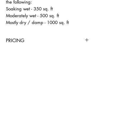
the following: 

Soaking wet - 350 sq. ft

Moderately wet - 500 sq. ft

Mostly dry / damp - 1000 sq. ft
PRICING
4 Hours
Day
Week
4 Weeks
$39
$59
$350
$600
BUSINESS HOURS