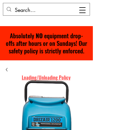
Absolutely
NO
equipment drop-
offs after hours or on Sundays! Our
safety policy is strictly enforced.
Loading/Unloading Policy