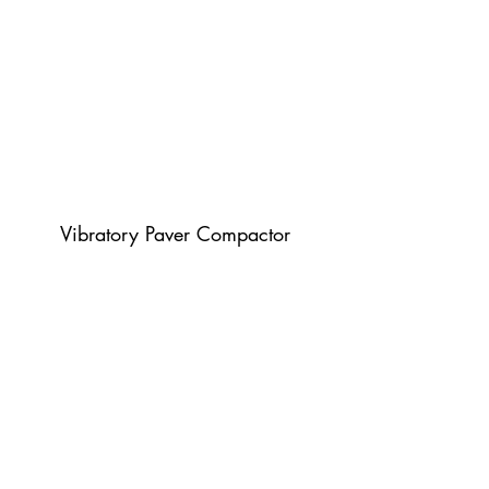
Vibratory Paver Compactor
Plate Compactor