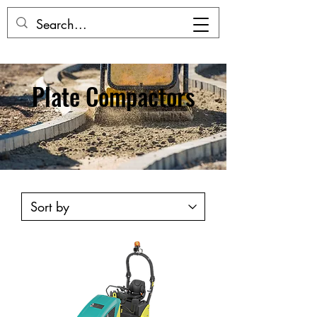
Plate Compactors