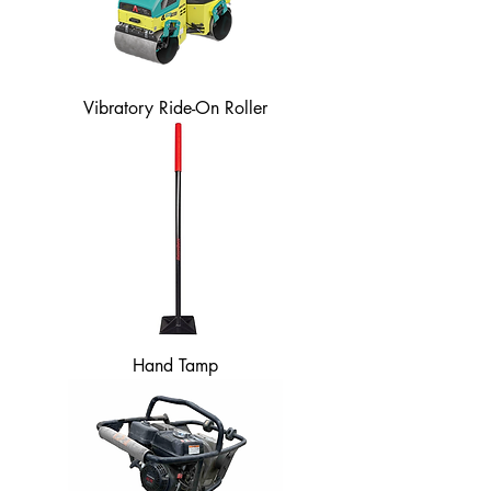
Vibratory Ride-On Roller
Hand Tamp