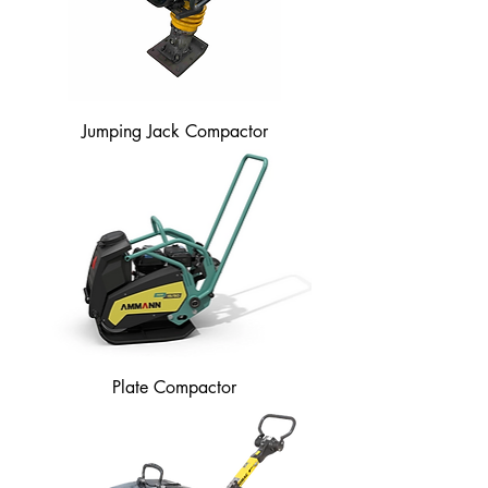
Jumping Jack Compactor
Plate Compactor