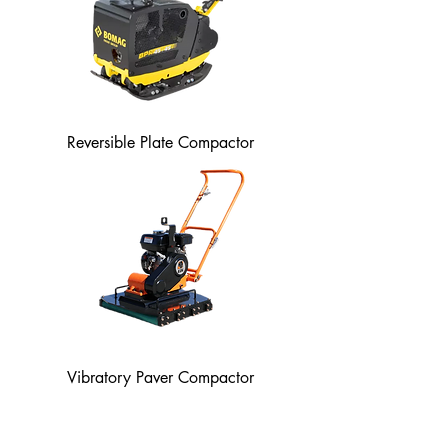
Reversible Plate Compactor
Vibratory Paver Compactor