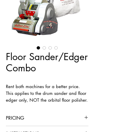
Floor Sander/Edger
Combo
Rent both machines for a better price. 
This applies to the drum sander and floor 
edger only, NOT the orbital floor polisher.
PRICING