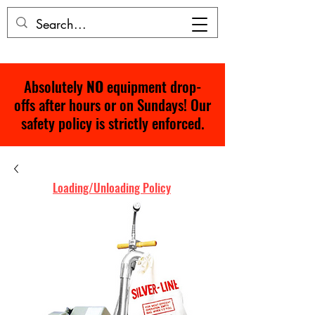
Absolutely
NO
equipment drop-
offs after hours or on Sundays! Our
safety policy is strictly enforced.
Loading/Unloading Policy