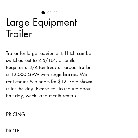
Large Equipment
Trailer
Trailer for larger equipment. Hitch can be
switched out to 2 5/16", or pintle.
Requires a 3/4 ton truck or larger. Trailer
is 12,000 GVW with surge brakes. We
rent chains & binders for $12. Rate shown
is for the day. Please call to inquire about
half day, week, and month rentals.
PRICING
Alone
With Rental of Our Machine
NOTE