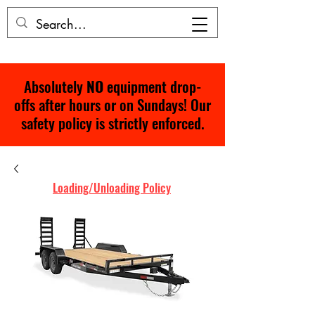
Absolutely
NO
equipment drop-
offs after hours or on Sundays! Our
safety policy is strictly enforced.
Loading/Unloading Policy