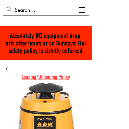
Absolutely
NO
equipment drop-
offs after hours or on Sundays! Our
safety policy is strictly enforced.
Loading/Unloading Policy