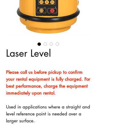
Laser Level
Please call us before pickup to confirm
your rental equipment is fully charged. For
best performance, charge the equipment
immediately upon rental.
Used in applications where a straight and
level reference point is needed over a
larger surface.