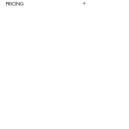
PRICING
4 Hours
Day
Week
4 Weeks
$36
$56
$224
$672
BUSINESS HOURS
Mon - Sat: 7am - 4pm
Sunday: Closed
508-279-0950