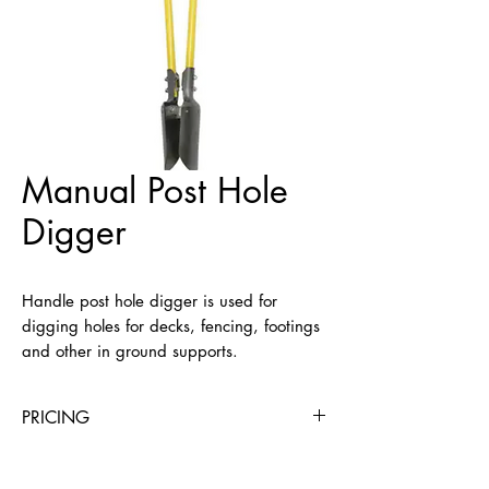
Manual Post Hole
Digger
Handle post hole digger is used for 
digging holes for decks, fencing, footings 
and other in ground supports.
PRICING
4 Hours
Day
Week
4 Weeks