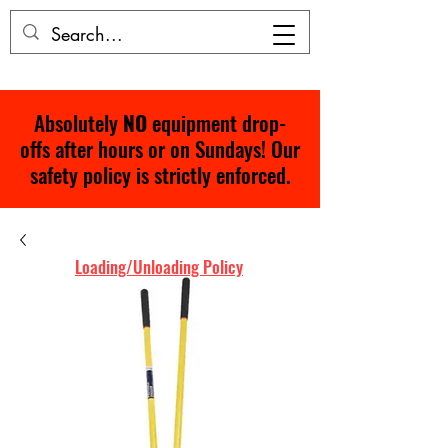
Absolutely
NO
equipment drop-
offs after hours or on Sundays! Our
safety policy is strictly enforced.
Loading/Unloading Policy