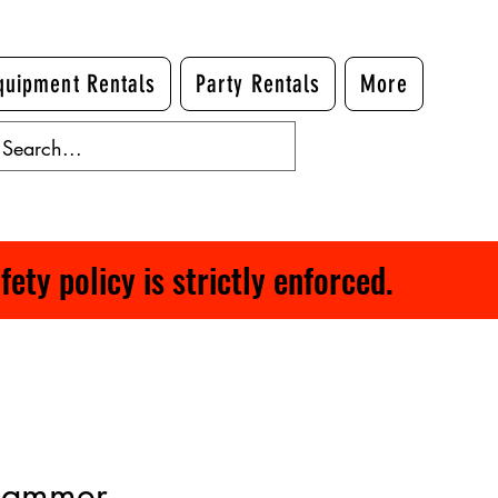
quipment Rentals
Party Rentals
More
ty policy is strictly enforced.
Hammer