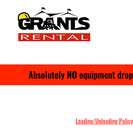
Absolutely
NO
equipment drop-o
Loading/Unloading Policy