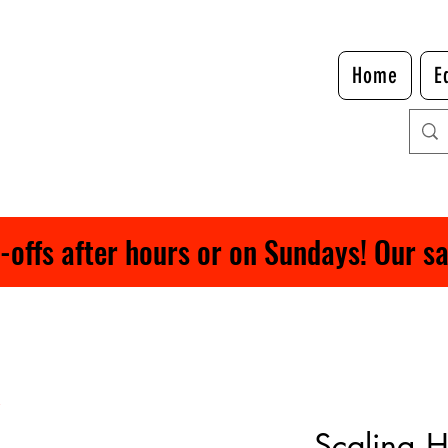
Home
E
ffs after hours or on Sundays! Our safe
Scaling 