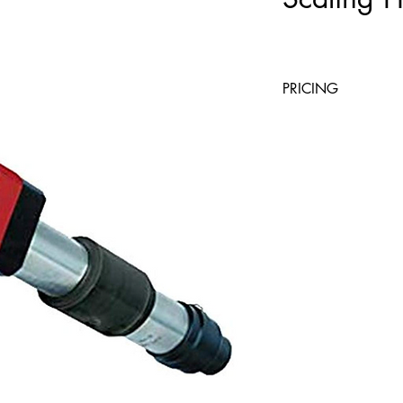
PRICING
4 Hours
Day
$23.40
$39