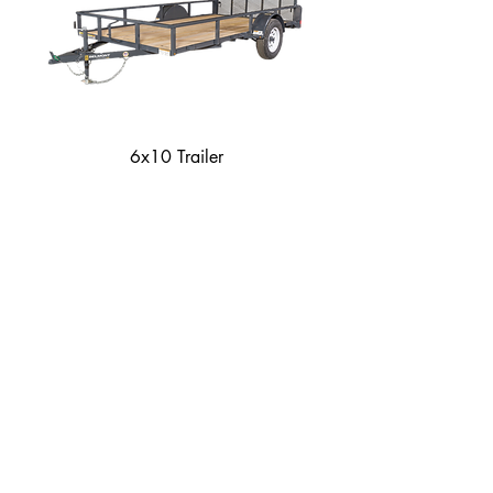
6x10 Trailer
How to Secure Equipment