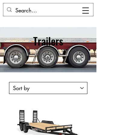
Trailers