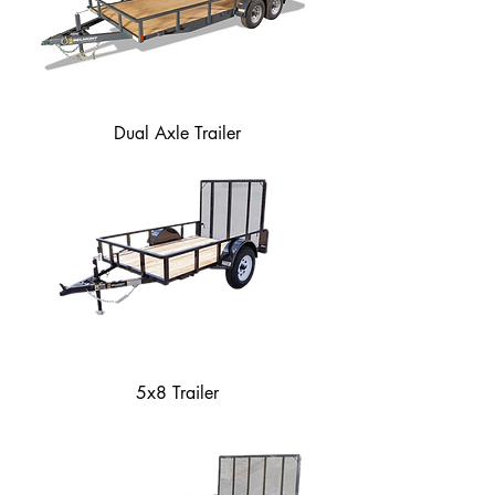
Dual Axle Trailer
5x8 Trailer