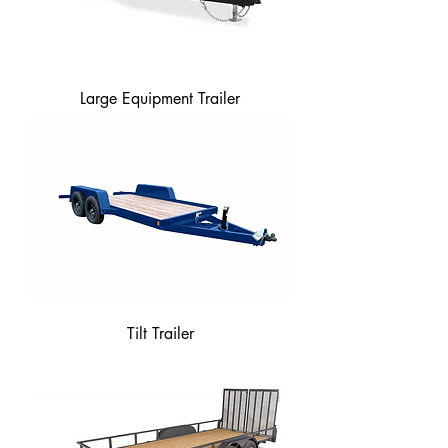
Large Equipment Trailer
Tilt Trailer