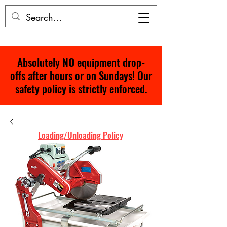
Absolutely
NO
equipment drop-
offs after hours or on Sundays! Our
safety policy is strictly enforced.
Loading/Unloading Policy