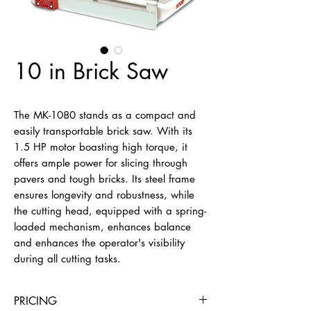
10 in Brick Saw
The MK-1080 stands as a compact and 
easily transportable brick saw. With its 
1.5 HP motor boasting high torque, it 
offers ample power for slicing through 
pavers and tough bricks. Its steel frame 
ensures longevity and robustness, while 
the cutting head, equipped with a spring-
loaded mechanism, enhances balance 
and enhances the operator's visibility 
during all cutting tasks.
PRICING