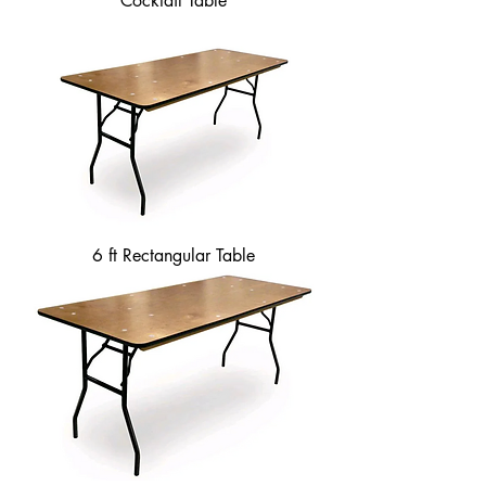
Cocktail Table
6 ft Rectangular Table