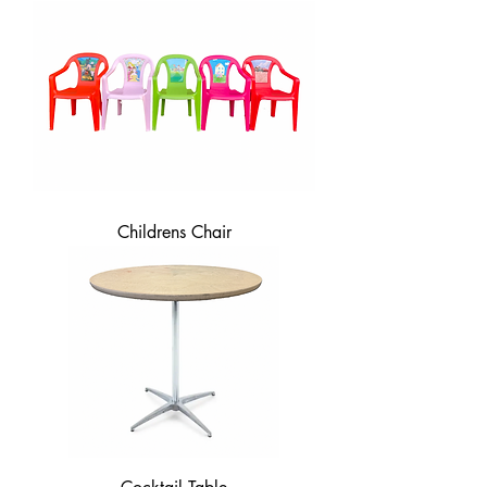
Childrens Chair