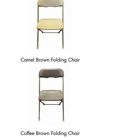
Camel Brown Folding Chair
Coffee Brown Folding Chair