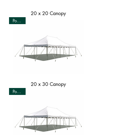
20 x 20 Canopy
Popular
20 x 30 Canopy
Popular