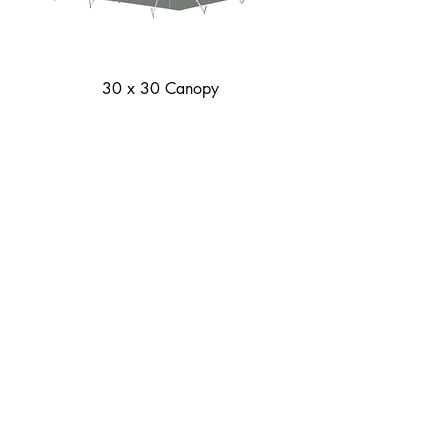
30 x 30 Canopy
30 x 60 Canopy