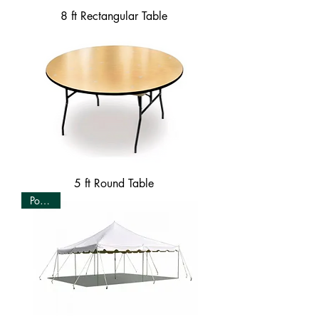
8 ft Rectangular Table
5 ft Round Table
Popular