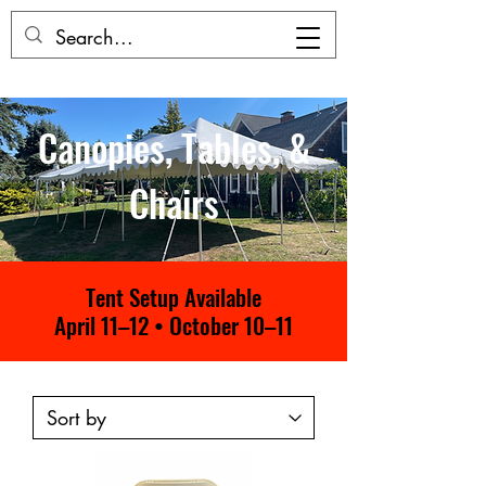
Canopies, Tables, &
Chairs
Tent Setup Available
April 11–12 • October 10–11