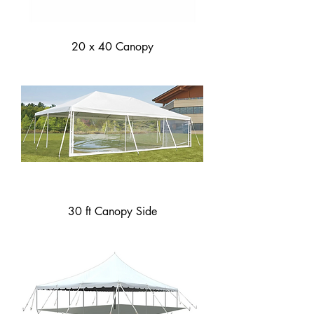
20 x 40 Canopy
30 ft Canopy Side