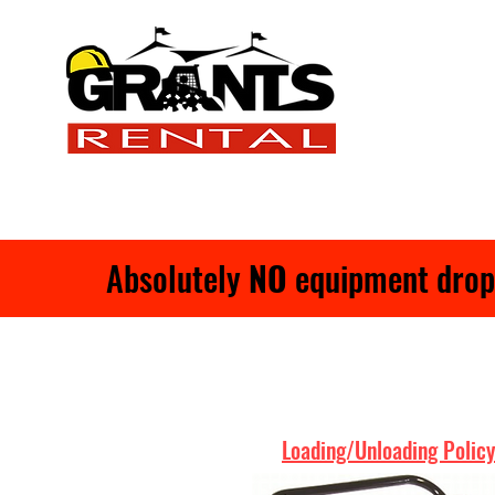
Absolutely
NO
equipment drop-o
Loading/Unloading Policy