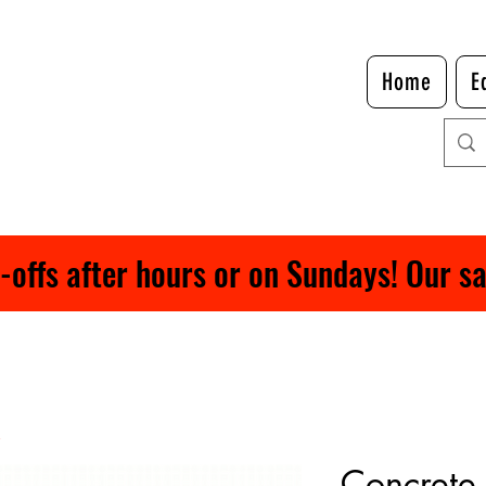
Home
E
ffs after hours or on Sundays! Our safe
Concrete 