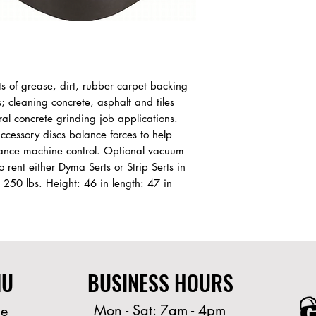
 of grease, dirt, rubber carpet backing 
s; cleaning concrete, asphalt and tiles 
l concrete grinding job applications. 
accessory discs balance forces to help 
ance machine control. Optional vacuum 
o rent either Dyma Serts or Strip Serts in 
250 lbs. Height: 46 in length: 47 in 
NU
BUSINESS HOURS
Mon - Sat: 7am - 4pm
e