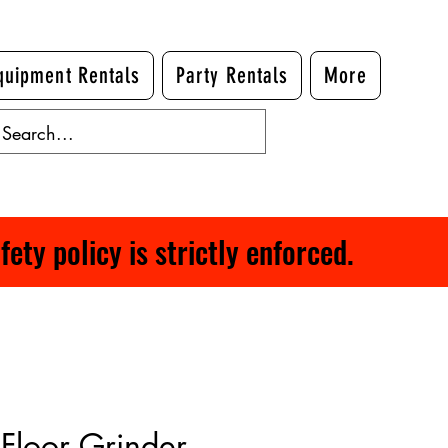
quipment Rentals
Party Rentals
More
ty policy is strictly enforced.
Floor Grinder