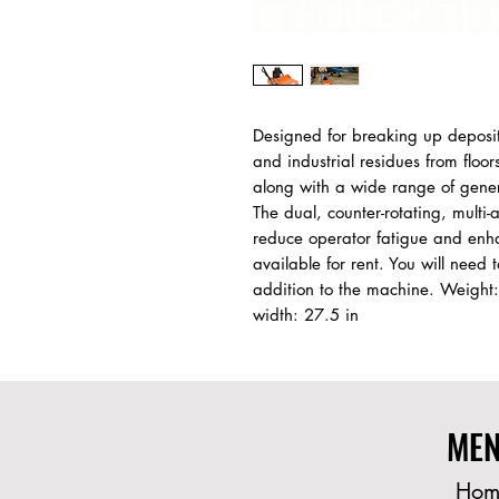
Designed for breaking up deposits
and industrial residues from floor
along with a wide range of genera
The dual, counter-rotating, multi-
reduce operator fatigue and enh
available for rent. You will need t
addition to the machine. Weight: 
width: 27.5 in
ME
Hom