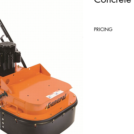
PRICING
4 Hours
Day
$82
$82