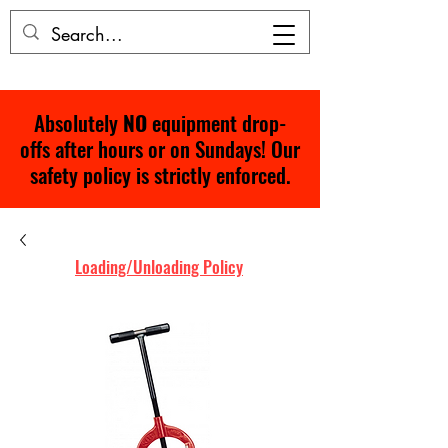
Absolutely
NO
equipment drop-
offs after hours or on Sundays! Our
safety policy is strictly enforced.
Loading/Unloading Policy