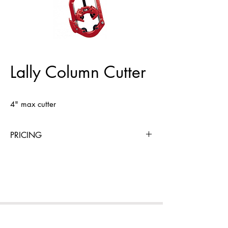
Lally Column Cutter
4" max cutter
PRICING
4 Hours
Day
Week
4 Weeks
$18
$18
$72
$216