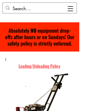
Absolutely
NO
equipment drop-
offs after hours or on Sundays! Our
safety policy is strictly enforced.
Loading/Unloading Policy