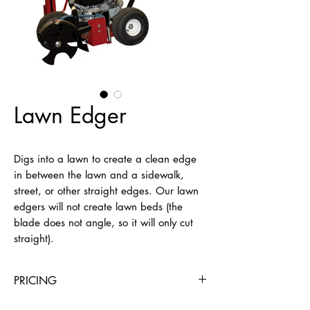
Lawn Edger
Digs into a lawn to create a clean edge 
in between the lawn and a sidewalk, 
street, or other straight edges. Our lawn 
edgers will not create lawn beds (the 
blade does not angle, so it will only cut 
straight).
PRICING