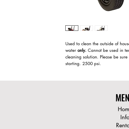
Used to clean the outside of hous
water
only.
Cannot be used in tem
cleaning solution. Please be sure
starting. 2500 psi.
ME
Hom
Inf
Renta