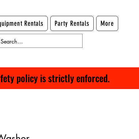
quipment Rentals
Party Rentals
More
ty policy is strictly enforced.
 Washer