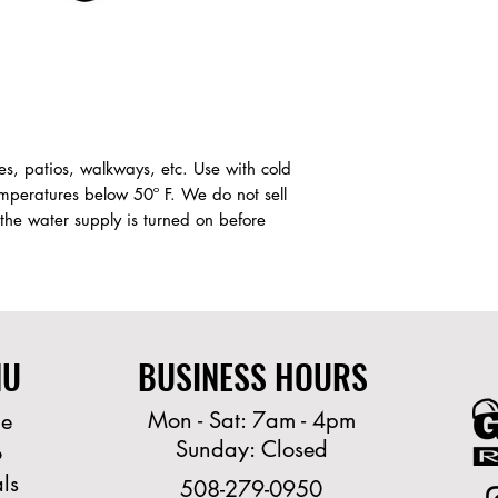
es, patios, walkways, etc. Use with cold
peratures below 50º F. We do not sell
 the water supply is turned on before
NU
BUSINESS HOURS
Mon - Sat: 7am - 4pm
e
Sunday: Closed
o
ls
508-279-0950