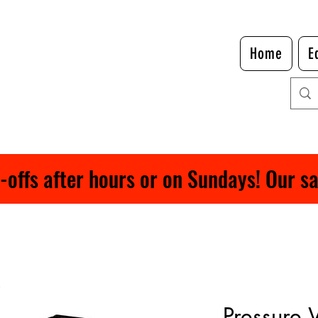
Home
E
ffs after hours or on Sundays! Our safe
Pressure