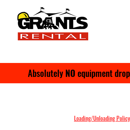
Absolutely
NO
equipment drop-o
Loading/Unloading Policy